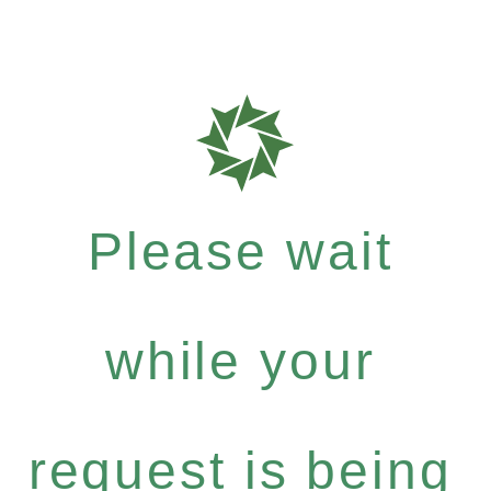
Please wait
while your
request is being