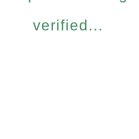
verified...